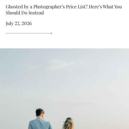
Ghosted by a Photographer’s Price List? Here’s What You
Should Do Instead
July 22, 2026