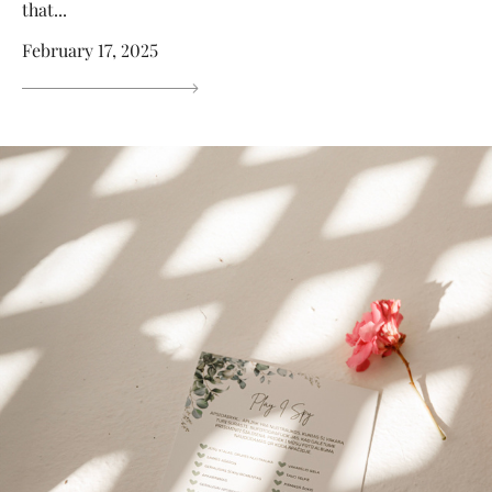
that...
February 17, 2025