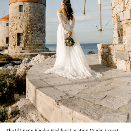
The Ultimate Rhodes Wedding Location Guide: Expert