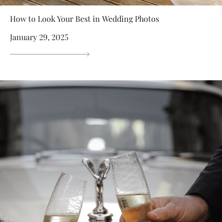
How to Look Your Best in Wedding Photos
January 29, 2025