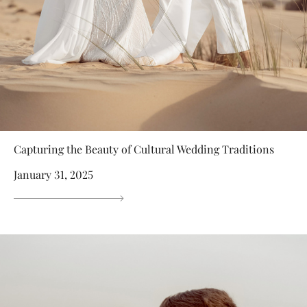
Capturing the Beauty of Cultural Wedding Traditions
January 31, 2025