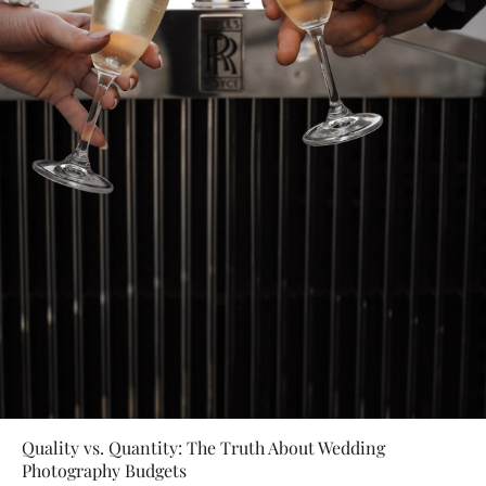
Quality vs. Quantity: The Truth About Wedding
Photography Budgets