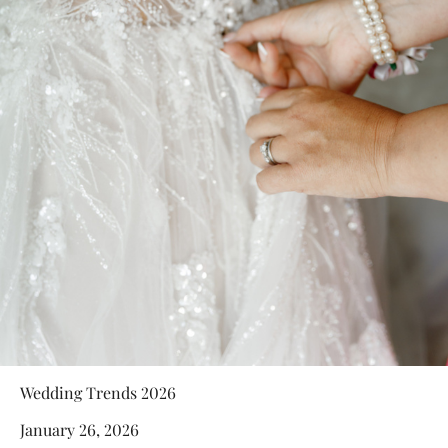
Wedding Trends 2026
January 26, 2026