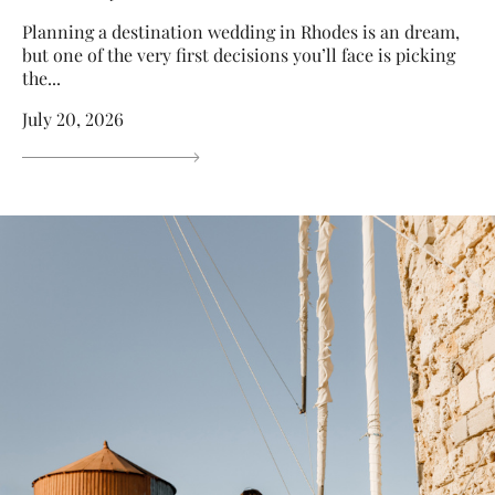
Planning a destination wedding in Rhodes is an dream,
but one of the very first decisions you’ll face is picking
the...
July 20, 2026