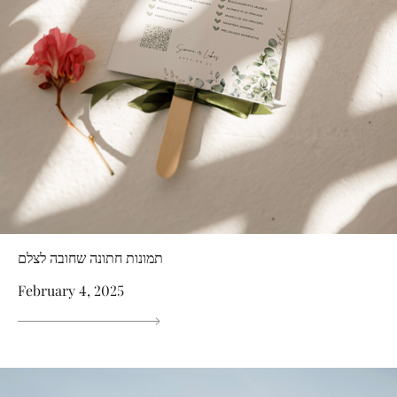
תמונות חתונה שחובה לצלם
February 4, 2025