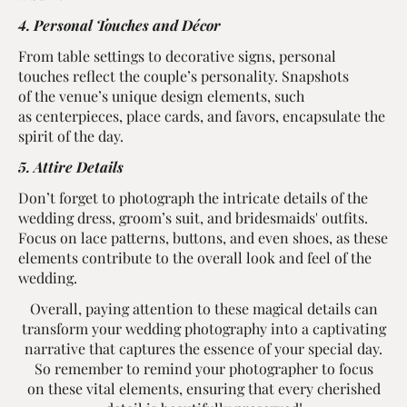
4. Personal Touches and Décor
From table settings to decorative signs, personal
touches reflect the couple’s personality. Snapshots
of the venue’s unique design elements, such
as centerpieces, place cards, and favors, encapsulate the
spirit of the day.
5. Attire Details
Don’t forget to photograph the intricate details of the
wedding dress, groom’s suit, and bridesmaids' outfits.
Focus on lace patterns, buttons, and even shoes, as these
elements contribute to the overall look and feel of the
wedding.
Overall, paying attention to these magical details can
transform your wedding photography into a captivating
narrative that captures the essence of your special day.
So remember to remind your photographer to focus
on these vital elements, ensuring that every cherished