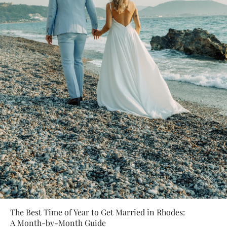
The Best Time of Year to Get Married in Rhodes:
A Month-by-Month Guide