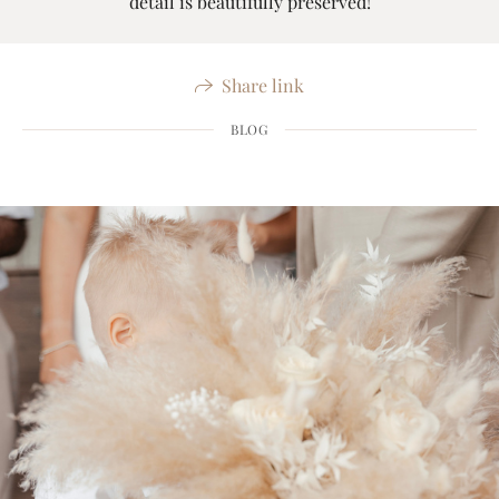
detail is beautifully preserved!
Share link
BLOG