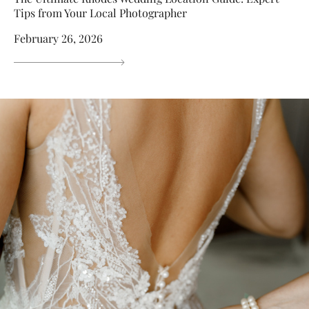
Tips from Your Local Photographer
February 26, 2026