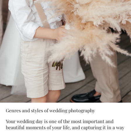
Genres and styles of wedding photography
Your wedding day is one of the most important and
beautiful moments of your life, and capturing it in a way