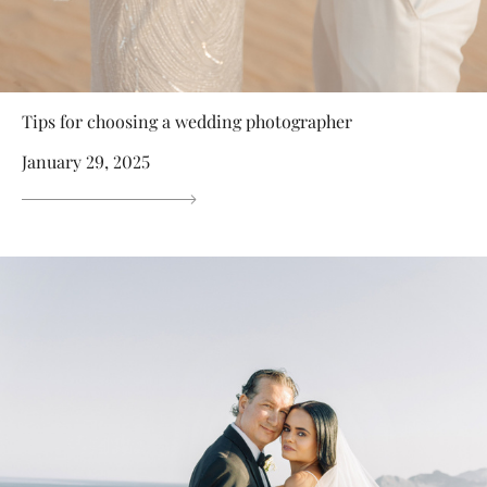
Tips for choosing a wedding photographer
January 29, 2025