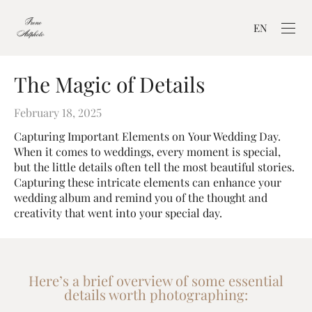
EN
The Magic of Details
February 18, 2025
Capturing Important Elements on Your Wedding Day.
When it comes to weddings, every moment is special,
but the little details often tell the most beautiful stories.
Capturing these intricate elements can enhance your
wedding album and remind you of the thought and
creativity that went into your special day.
Here’s a brief overview of some essential
details worth photographing: