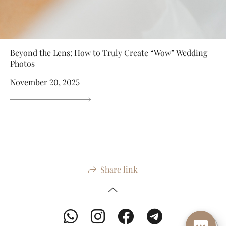
Beyond the Lens: How to Truly Create “Wow” Wedding
Photos
November 20, 2025
Share link