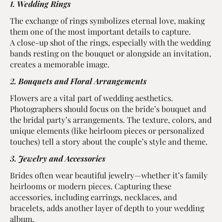
1. Wedding Rings
The exchange of rings symbolizes eternal love, making
them one of the most important details to capture.
A close-up shot of the rings, especially with the wedding
bands resting on the bouquet or alongside an invitation,
creates a memorable image.
2. Bouquets and Floral Arrangements
Flowers are a vital part of wedding aesthetics.
Photographers should focus on the bride’s bouquet and
the bridal party’s arrangements. The texture, colors, and
unique elements (like heirloom pieces or personalized
touches) tell a story about the couple’s style and theme.
3. Jewelry and Accessories
Brides often wear beautiful jewelry—whether it’s family
heirlooms or modern pieces. Capturing these
accessories, including earrings, necklaces, and
bracelets, adds another layer of depth to your wedding
album.