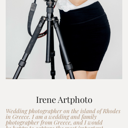
Irene Artphoto
Wedding photographer on the island of Rhodes
in Greece. I am a wedding and family
photographer from Greece, and I would
be happy to capture the most important