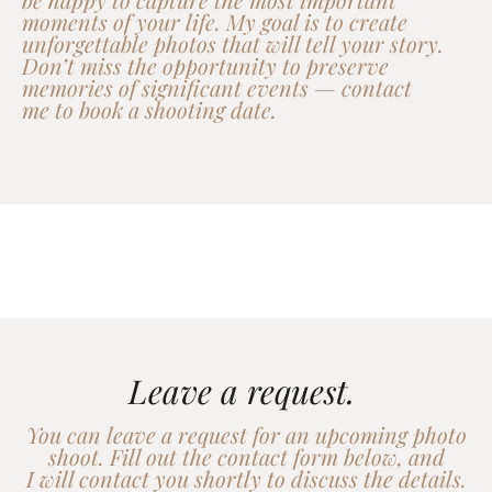
moments of your life. My goal is to create
unforgettable photos that will tell your story.
Don’t miss the opportunity to preserve
memories of significant events — contact
me to book a shooting date.
Leave a request.
You can leave a request for an upcoming photo
shoot. Fill out the contact form below, and
I will contact you shortly to discuss the details.