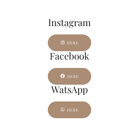
Instagram
HERE
Facebook
HERE
WatsApp
HERE