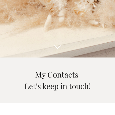
My Contacts
Let’s keep in touch!