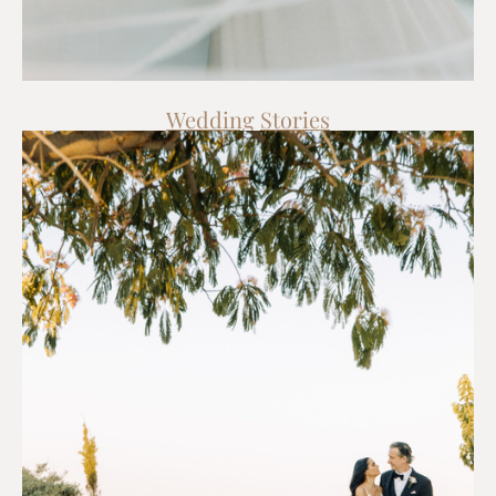
Wedding
Stories