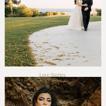
Love Stories