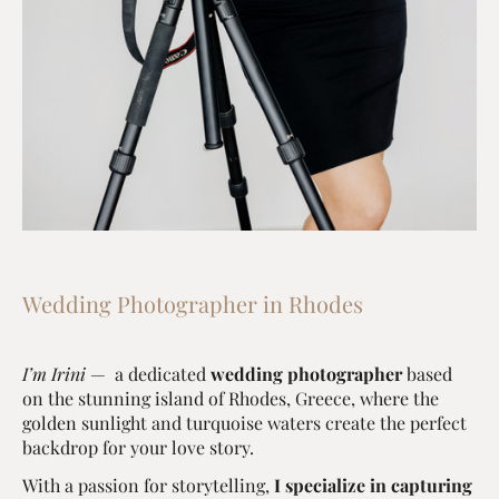
Wedding Photographer in Rhodes
I’m Irini
— a dedicated
wedding photographer
based
on the stunning island of Rhodes, Greece, where the
golden sunlight and turquoise waters create the perfect
backdrop for your love story.
With a passion for storytelling,
I specialize in capturing