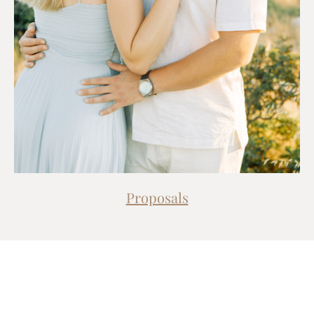
Proposals