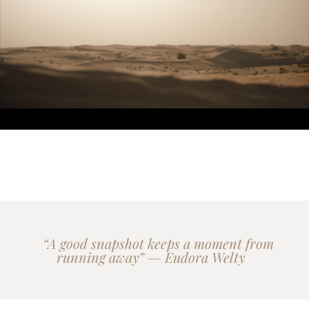
“A good snapshot keeps a moment from
running away” — Eudora Welty