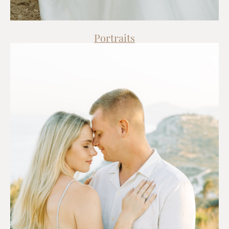
Portraits