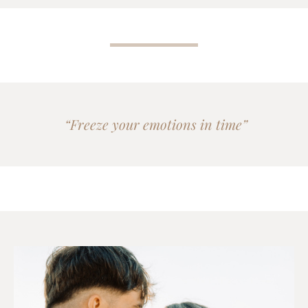
“Freeze your emotions in time”