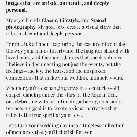
images that are artistic, authentic, and deeply
personal.
My style blends
Classic
,
Lifestyle
, and
Staged
photography
. My goal is to create a visual story that
is both elegant and deeply personal.
For me, it’s all about capturing the essence of your day:
the way your hands intertwine, the laughter shared with
loved ones, and the quiet glances that speak volumes.
I believe in documenting not just the events, but the
feelings—the joy, the tears, and the unspoken
connections that make your wedding uniquely yours.
Whether you’re exchanging vows in a centuries-old
chapel, dancing under the stars by the Aegean Sea,
or celebrating with an intimate gathering on a sunlit
terrace, my goal is to create a visual narrative that
reflects the true spirit of your love.
Let’s turn your wedding day into a timeless collection
of memories that you’ll cherish forever.