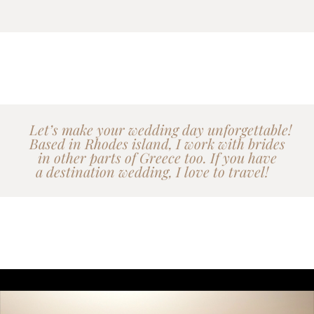
Let’s make your wedding day unforgettable!
Based in Rhodes island, I work with brides
in other parts of Greece too. If you have
a destination wedding, I love to travel!