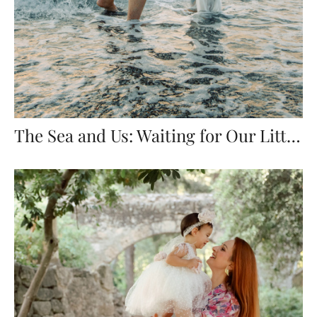
The Sea and Us: Waiting for Our Little One