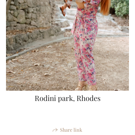
Rodini park, Rhodes
Share link