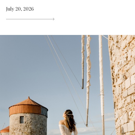
July 20, 2026