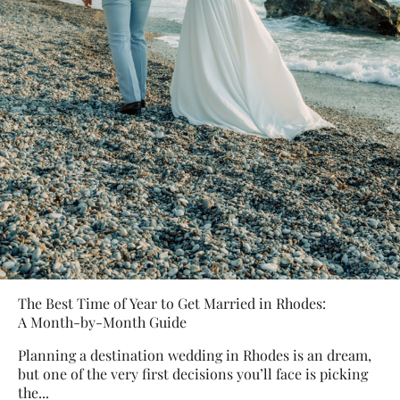
The Best Time of Year to Get Married in Rhodes:
A Month-by-Month Guide
Planning a destination wedding in Rhodes is an dream,
but one of the very first decisions you’ll face is picking
the...