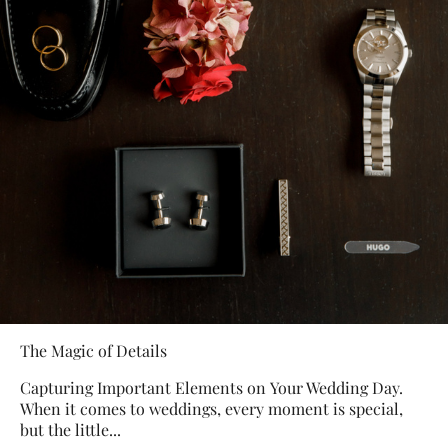
The Magic of Details
Capturing Important Elements on Your Wedding Day.
When it comes to weddings, every moment is special,
but the little...