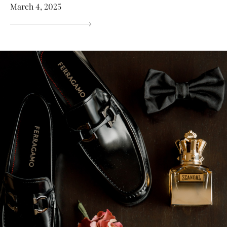
March 4, 2025