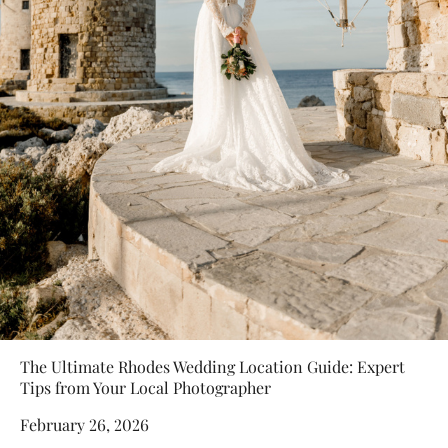
The Ultimate Rhodes Wedding Location Guide: Expert
Tips from Your Local Photographer
February 26, 2026