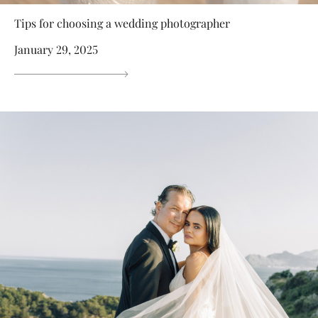
Tips for choosing a wedding photographer
January 29, 2025