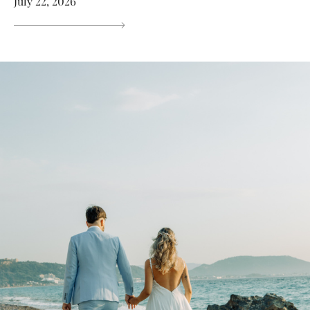
July 22, 2026