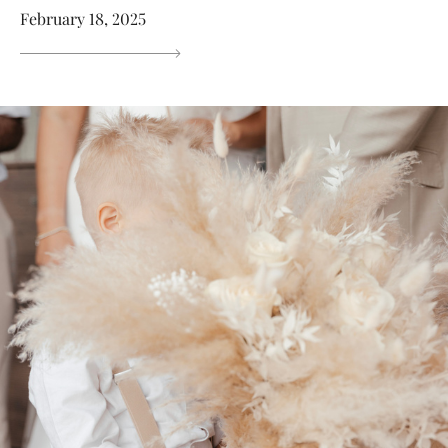
February 18, 2025