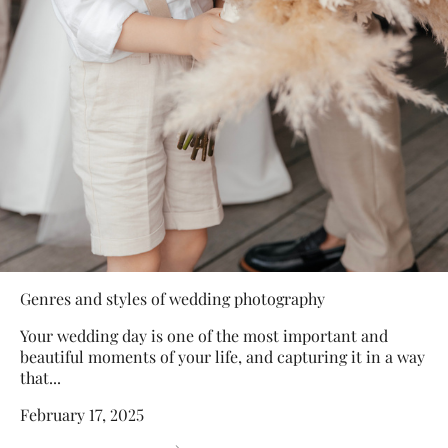
Genres and styles of wedding photography
Your wedding day is one of the most important and
beautiful moments of your life, and capturing it in a way
that...
February 17, 2025