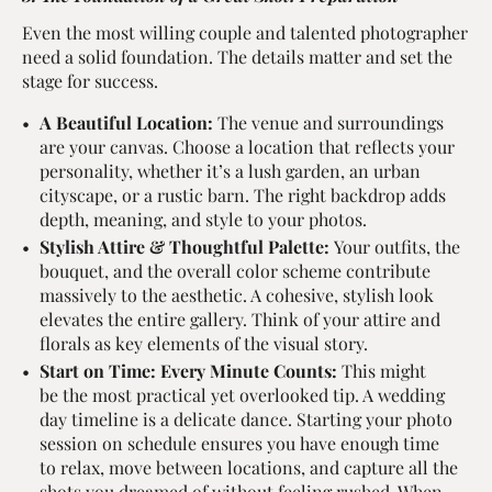
Even the most willing couple and talented photographer
need a solid foundation. The details matter and set the
stage for success.
A Beautiful Location:
The venue and surroundings
are your canvas. Choose a location that reflects your
personality, whether it’s a lush garden, an urban
cityscape, or a rustic barn. The right backdrop adds
depth, meaning, and style to your photos.
Stylish Attire & Thoughtful Palette:
Your outfits, the
bouquet, and the overall color scheme contribute
massively to the aesthetic. A cohesive, stylish look
elevates the entire gallery. Think of your attire and
florals as key elements of the visual story.
Start on Time: Every Minute Counts:
This might
be the most practical yet overlooked tip. A wedding
day timeline is a delicate dance. Starting your photo
session on schedule ensures you have enough time
to relax, move between locations, and capture all the
shots you dreamed of without feeling rushed. When