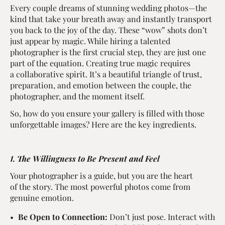
Every couple dreams of stunning wedding photos—the
kind that take your breath away and instantly transport
you back to the joy of the day. These “wow” shots don’t
just appear by magic. While hiring a talented
photographer is the first crucial step, they are just one
part of the equation. Creating true magic requires
a collaborative spirit. It’s a beautiful triangle of trust,
preparation, and emotion between the couple, the
photographer, and the moment itself.
So, how do you ensure your gallery is filled with those
unforgettable images? Here are the key ingredients.
1. The Willingness to Be Present and Feel
Your photographer is a guide, but you are the heart
of the story. The most powerful photos come from
genuine emotion.
Be Open to Connection:
Don’t just pose. Interact with