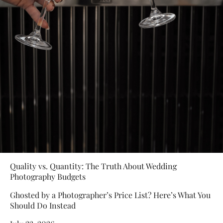
Quality vs. Quantity: The Truth About Wedding
Photography Budgets
Ghosted by a Photographer’s Price List? Here’s What You
Should Do Instead