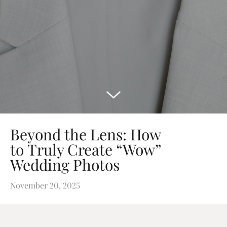
Beyond the Lens: How
to Truly Create “Wow”
Wedding Photos
November 20, 2025