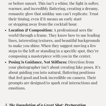
or before sunset. This isn’t a whim; the light is softer,
warmer, and incredibly flattering, creating a dreamy,
romantic glow that midday sun can’t replicate. Trust
their timing, even if it means an early start
or stepping away from the cocktail hour.
Location & Composition:
A professional sees the
world through a frame. They know how to use leading
lines, interesting textures, and beautiful backgrounds
to make you shine. When they suggest moving a few
steps to the left or standing in a specific spot, they’re
composing a masterpiece with you in the center.
Posing is Guidance, Not Stiffness:
Direction from
your photographer isn’t about creating fake poses. It’s
about guiding you into natural, flattering positions
that feel good and look incredible on camera. Their
prompts are designed to spark real interactions and
emotions.
3. The Foundation of a Great Shot: Preparation