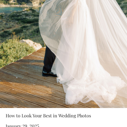
How to Look Your Best in Wedding Photos
January 29, 2025