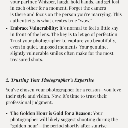
your partner. Whisper, laugh, hold hands, and get lost
in each other for a moment. Forget the camera
is there and focus on the person you’re marrying. This
authenticity is what creates true “wow.”
Embrace Vulnerability:
It’s normal to feel a little shy
in front of the lens. The key is to let go of perfection.
Trust your photographer to capture you beautifully,
even in quiet, unposed moments. Your genuine,
slightly vulnerable smiles often make for the most
treasured shots.
2. Trusting Your Photographer’s Expertise
You’ve chosen your photographer for a reason—you love
their style and vision. Now, it’s time to trust their
professional judgment.
The Golden Hour is Gold for a Reason:
Your
photographer will likely suggest shooting during the
“golden hour"—the period shortly after sunrise