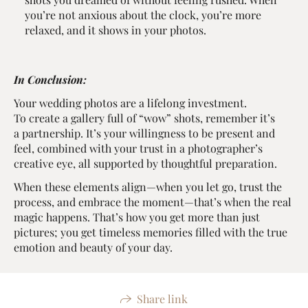
you’re not anxious about the clock, you’re more
relaxed, and it shows in your photos.
In Conclusion:
Your wedding photos are a lifelong investment.
To create a gallery full of “wow” shots, remember it’s
a partnership. It’s your willingness to be present and
feel, combined with your trust in a photographer’s
creative eye, all supported by thoughtful preparation.
When these elements align—when you let go, trust the
process, and embrace the moment—that’s when the real
magic happens. That’s how you get more than just
pictures; you get timeless memories filled with the true
emotion and beauty of your day.
Share link