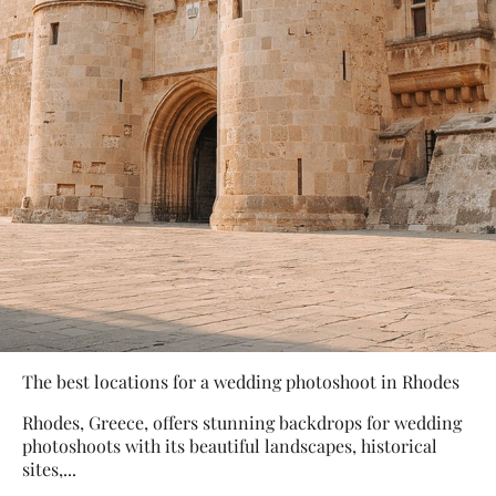
The best locations for a wedding photoshoot in Rhodes
Rhodes, Greece, offers stunning backdrops for wedding
photoshoots with its beautiful landscapes, historical
sites,...