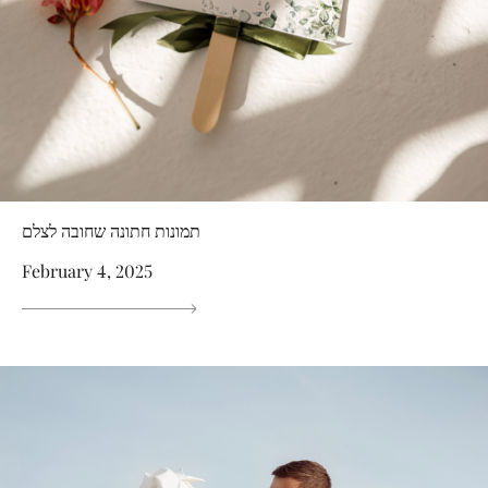
תמונות חתונה שחובה לצלם
February 4, 2025