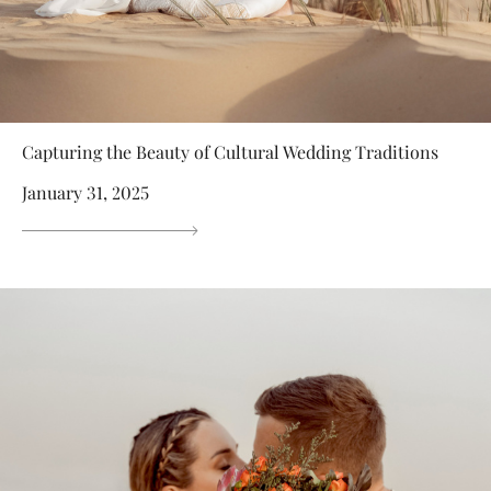
Capturing the Beauty of Cultural Wedding Traditions
January 31, 2025