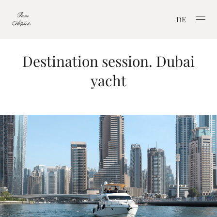
DE
Destination session. Dubai
yacht